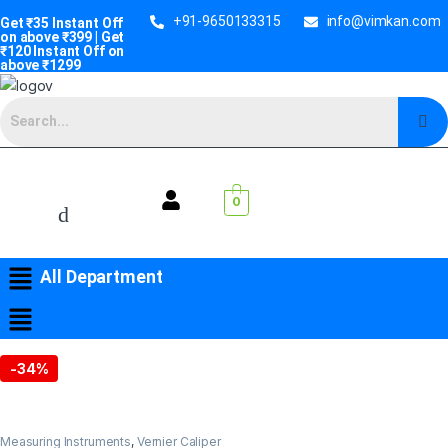
+91-9650133315
info@vimkan.com
Get ₹35 Instant Off
on above ₹399 | Get
₹120 Instant Off on
above ₹1299
0
All Department
-
34%
Measuring Instruments
,
Vernier Caliper