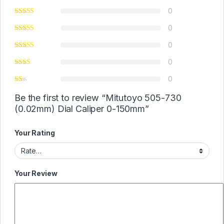
0
0
0
0
0
Be the first to review “Mitutoyo 505-730
(0.02mm) Dial Caliper 0-150mm”
Your Rating
Your Review