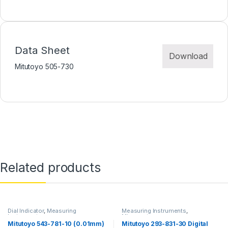
Data Sheet
Download
Mitutoyo 505-730
Related products
Dial Indicator
,
Measuring
Measuring Instruments
,
Instruments
Micrometer
Mitutoyo 543-781-10 (0.01mm)
Mitutoyo 293-831-30 Digital