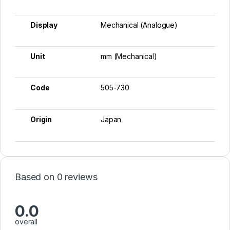
Display
Mechanical (Analogue)
Unit
mm (Mechanical)
Code
505-730
Origin
Japan
Based on 0 reviews
0.0
overall