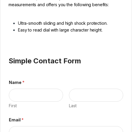
measurements and offers you the following benefits:
Ultra-smooth sliding and high shock protection.
Easy to read dial with large character height.
Simple Contact Form
Name
*
First
Last
Email
*