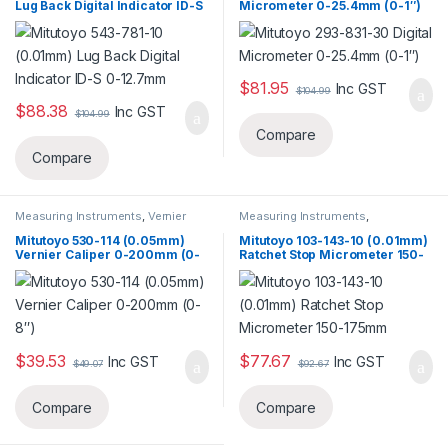
Lug Back Digital Indicator ID-S
Micrometer 0-25.4mm (0-1″)
0-12.7mm
$
81.95
Inc GST
$
104.99
$
88.38
Inc GST
$
104.99
Compare
Compare
Measuring Instruments
,
Vernier
Measuring Instruments
,
Caliper
Micrometer
Mitutoyo 530-114 (0.05mm)
Mitutoyo 103-143-10 (0.01mm)
Vernier Caliper 0-200mm (0-
Ratchet Stop Micrometer 150-
8″)
175mm
$
39.53
$
77.67
Inc GST
Inc GST
$
49.07
$
92.67
Compare
Compare