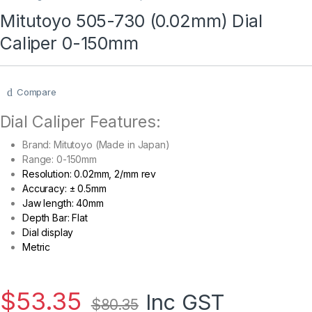
Mitutoyo 505-730 (0.02mm) Dial
Caliper 0-150mm
Compare
Dial Caliper Features:
Brand: Mitutoyo (Made in Japan)
Range: 0-150mm
Resolution: 0.02mm, 2/mm rev
Accuracy: ± 0.5mm
Jaw length: 40mm
Depth Bar: Flat
Dial display
Metric
$
53.35
Inc GST
$
80.35