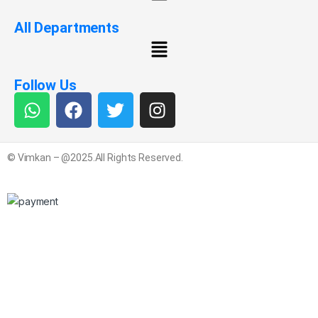
All Departments
Follow Us
© Vimkan – @2025.All Rights Reserved.