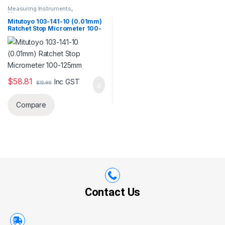
Measuring Instruments
,
Micrometer
Mitutoyo 103-141-10 (0.01mm)
Ratchet Stop Micrometer 100-
125mm
$
58.81
Inc GST
$
72.85
Compare
Contact Us