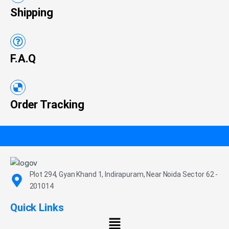
Shipping
F.A.Q
Order Tracking
Plot 294, Gyan Khand 1, Indirapuram, Near Noida Sector 62 -
201014
Quick Links