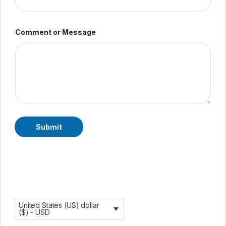
N
Comment or Message
a
m
e
C
o
m
m
e
n
t
E
Submit
m
a
i
l
United States (US) dollar
($) - USD