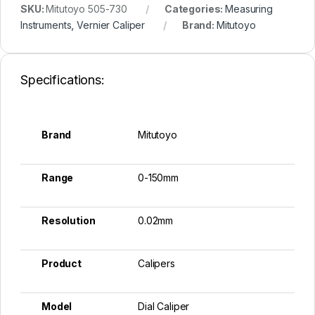
SKU:
Mitutoyo 505-730
Categories:
Measuring
Instruments
,
Vernier Caliper
Brand:
Mitutoyo
Specifications:
Brand
Mitutoyo
Range
0-150mm
Resolution
0.02mm
Product
Calipers
Model
Dial Caliper