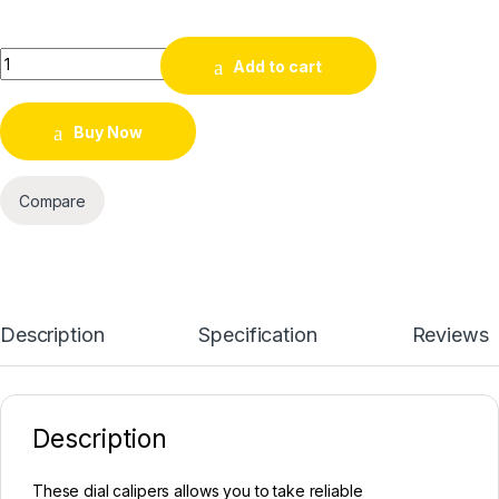
Add to cart
Buy Now
Compare
Description
Specification
Reviews
Description
These dial calipers allows you to take reliable