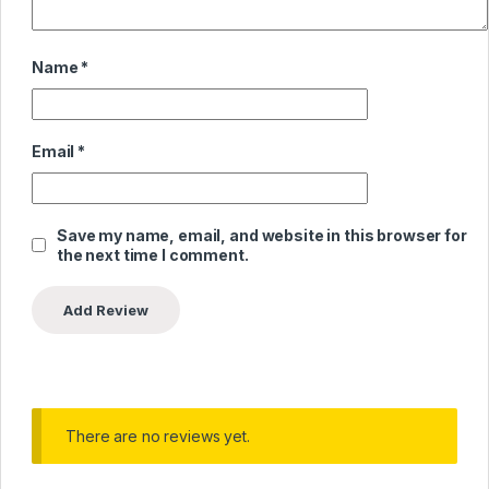
Name
*
Email
*
Save my name, email, and website in this browser for
the next time I comment.
There are no reviews yet.