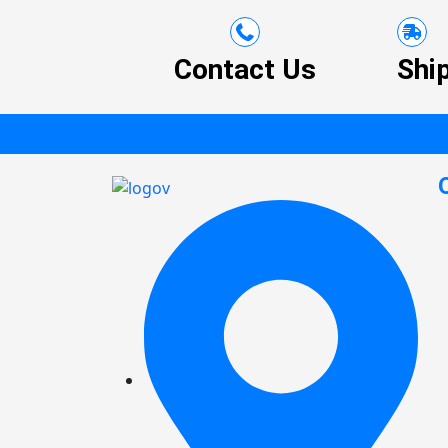
Contact Us
Shi