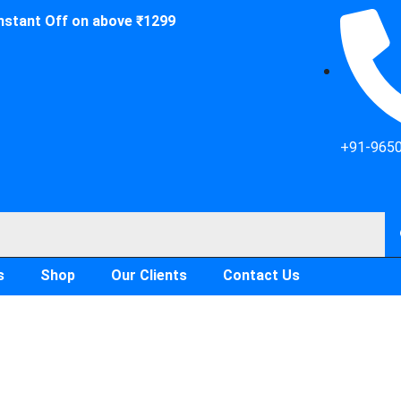
Instant Off on above ₹1299
+91-965
s
Shop
Our Clients
Contact Us