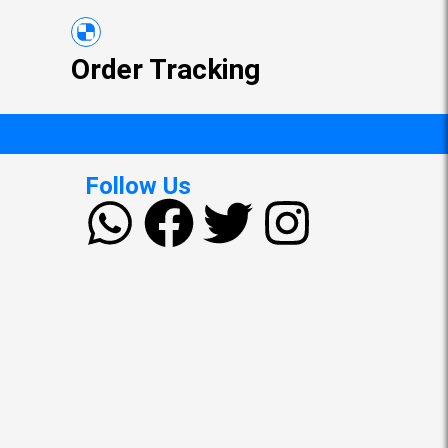
Order Tracking
Follow Us