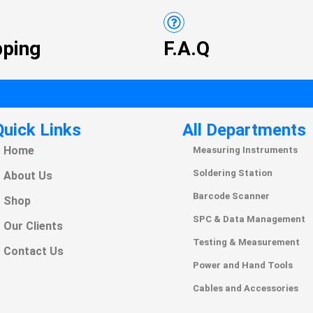
pping
F.A.Q
Quick Links
All Departments
Home
Measuring Instruments
Soldering Station
About Us
Barcode Scanner
Shop
SPC & Data Management
Our Clients
Testing & Measurement
Contact Us
Power and Hand Tools
Cables and Accessories