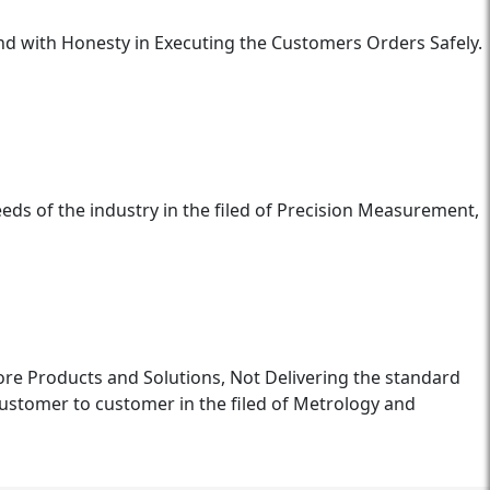
and with Honesty in Executing the Customers Orders Safely.
eds of the industry in the filed of Precision Measurement,
ore Products and Solutions, Not Delivering the standard
ustomer to customer in the filed of Metrology and