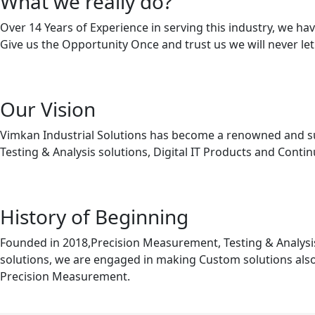
What we really do?
Over 14 Years of Experience in serving this industry, we 
Give us the Opportunity Once and trust us we will never le
Our Vision
Vimkan Industrial Solutions has become a renowned and succ
Testing & Analysis solutions, Digital IT Products and Cont
History of Beginning
Founded in 2018,Precision Measurement, Testing & Analysis
solutions, we are engaged in making Custom solutions also
Precision Measurement.