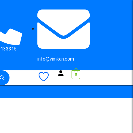
0133315
info@vimkan.com
0