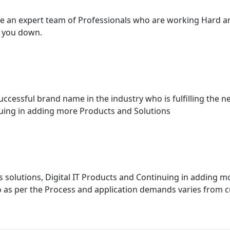
have an expert team of Professionals who are working Hard 
t you down.
essful brand name in the industry who is fulfilling the ne
inuing in adding more Products and Solutions
 solutions, Digital IT Products and Continuing in adding m
 as per the Process and application demands varies from c