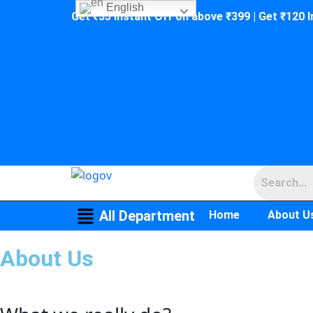
English
Get ₹35 Instant Off on above ₹399 | Get ₹120 
All Department
Home
About U
About Us