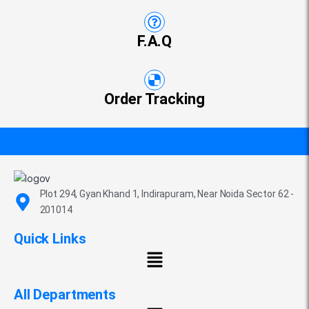
F.A.Q
Order Tracking
Plot 294, Gyan Khand 1, Indirapuram, Near Noida Sector 62 -
201014
Quick Links
All Departments