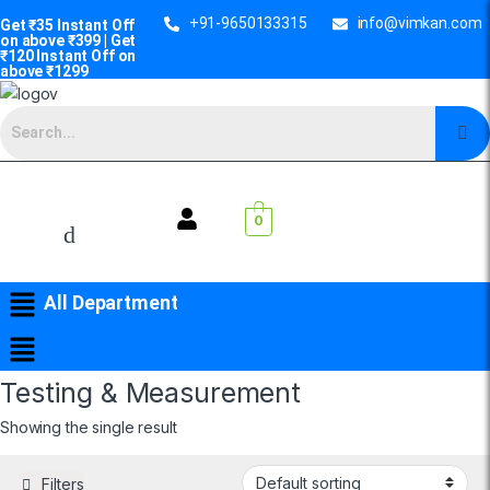
+91-9650133315
info@vimkan.com
Get ₹35 Instant Off
on above ₹399 | Get
₹120 Instant Off on
above ₹1299
0
All Department
Testing & Measurement
Showing the single result
Filters