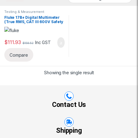
Testing & Measurement
Fluke 17B+ Digital Multimeter
(True RMS, CAT III 600V Safety
Rating)
$
111.93
Inc GST
$
158.52
Compare
Showing the single result
Contact Us
Shipping