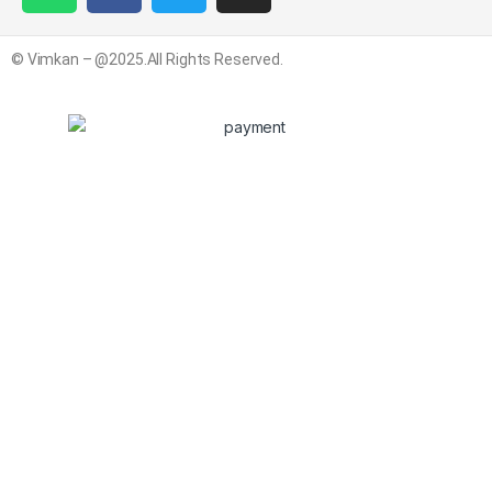
© Vimkan – @2025.All Rights Reserved.