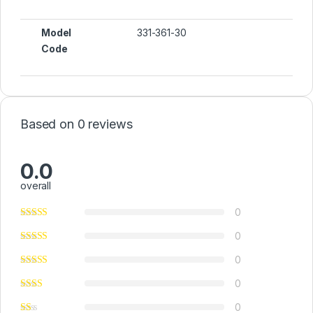
Model
331-361-30
Code
Based on 0 reviews
0.0
overall
0
0
0
0
0