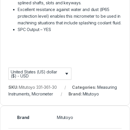
splined shafts, slots and keyways.
Excellent resistance against water and dust (IP65
protection level) enables this micrometer to be used in
machining situations that include splashing coolant fluid.
SPC Output – YES
United States (US) dollar
($) - USD
SKU:
Mitutoyo 331-361-30
Categories:
Measuring
Instruments
,
Micrometer
Brand:
Mitutoyo
Brand
Mitutoyo