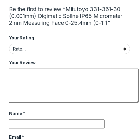
Be the first to review “Mitutoyo 331-361-30
(0.001mm) Digimatic Spline IP65 Micrometer
2mm Measuring Face 0-25.4mm (0-1″)”
Your Rating
Your Review
Name
*
Email
*