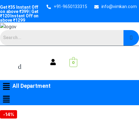
+91-9650133315
info@vimkan.com
Get ₹35 Instant Off
on above ₹399 | Get
₹120 Instant Off on
above ₹1299
0
All Department
-
14%