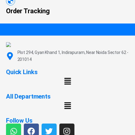
Order Tracking
Plot 294, Gyan Khand 1, Indirapuram, Near Noida Sector 62 -
201014
Quick Links
All Departments
Follow Us