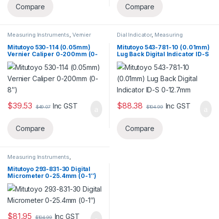
Compare
Compare
Measuring Instruments
,
Vernier
Dial Indicator
,
Measuring
Caliper
Instruments
Mitutoyo 530-114 (0.05mm)
Mitutoyo 543-781-10 (0.01mm)
Vernier Caliper 0-200mm (0-
Lug Back Digital Indicator ID-S
8″)
0-12.7mm
$
39.53
$
88.38
Inc GST
Inc GST
$
49.07
$
104.99
Compare
Compare
Measuring Instruments
,
Micrometer
Mitutoyo 293-831-30 Digital
Micrometer 0-25.4mm (0-1″)
$
81.95
Inc GST
$
104.99