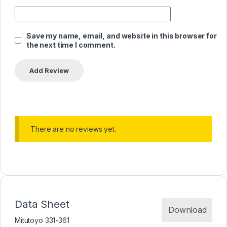
Save my name, email, and website in this browser for
the next time I comment.
There are no reviews yet.
Data Sheet
Download
Mitutoyo 331-361