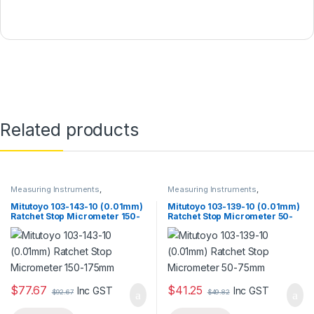
Related products
Measuring Instruments
,
Measuring Instruments
,
Micrometer
Micrometer
Mitutoyo 103-143-10 (0.01mm)
Mitutoyo 103-139-10 (0.01mm)
Ratchet Stop Micrometer 150-
Ratchet Stop Micrometer 50-
175mm
75mm
$
77.67
$
41.25
Inc GST
Inc GST
$
92.67
$
49.82