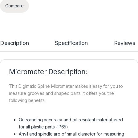
Compare
Description
Specification
Reviews
Micrometer Description:
This Digimatic Spline Micrometer makes it easy for you to
measure grooves and shaped parts. It offers you the
following benefits:
Outstanding accuracy and oil-resistant material used
for all plastic parts (IP65)
Anvil and spindle are of small diameter for measuring