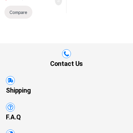
Compare
Contact Us
Shipping
F.A.Q