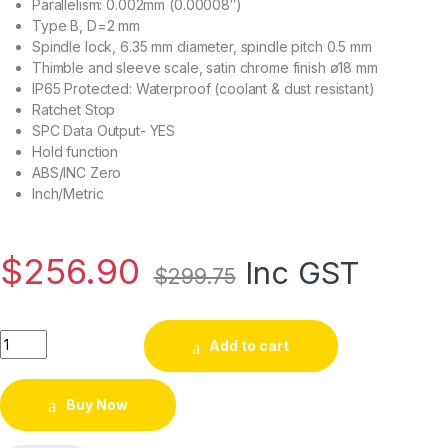
Parallelism: 0.002mm (0.00008″)
Type B, D=2 mm
Spindle lock, 6.35 mm diameter, spindle pitch 0.5 mm
Thimble and sleeve scale, satin chrome finish ø18 mm
IP65 Protected: Waterproof (coolant & dust resistant)
Ratchet Stop
SPC Data Output- YES
Hold function
ABS/INC Zero
Inch/Metric
$
256.90
Inc GST
$
299.75
Add to cart
Buy Now