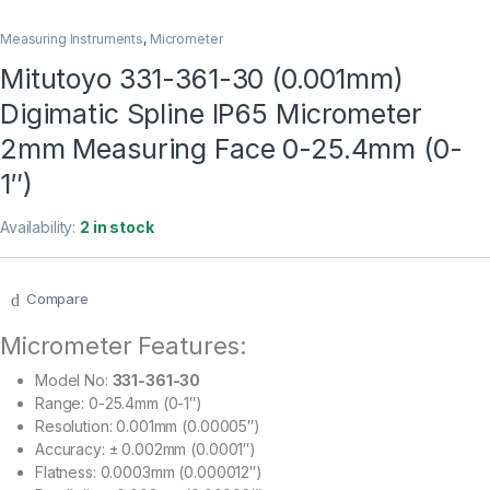
Measuring Instruments
,
Micrometer
Mitutoyo 331-361-30 (0.001mm)
Digimatic Spline IP65 Micrometer
2mm Measuring Face 0-25.4mm (0-
1″)
Availability:
2 in stock
Compare
Micrometer Features:
Model No:
331-361-30
Range: 0-25.4mm (0-1″)
Resolution: 0.001mm (0.00005″)
Accuracy: ± 0.002mm (0.0001″)
Flatness: 0.0003mm (0.000012″)