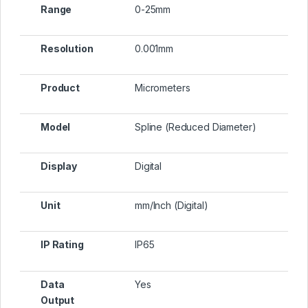
Range
0-25mm
Resolution
0.001mm
Product
Micrometers
Model
Spline (Reduced Diameter)
Display
Digital
Unit
mm/Inch (Digital)
IP Rating
IP65
Data
Yes
Output