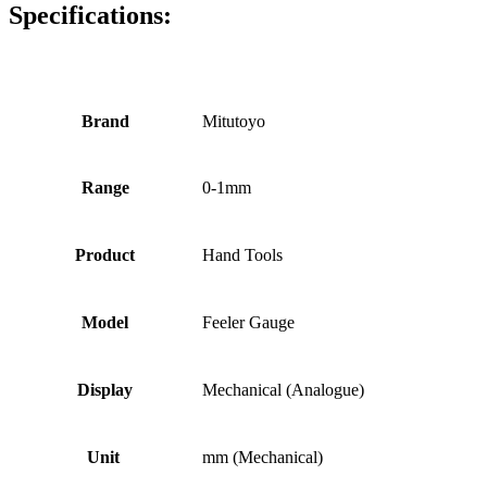
Specifications:
Brand
Mitutoyo
Range
0-1mm
Product
Hand Tools
Model
Feeler Gauge
Display
Mechanical (Analogue)
Unit
mm (Mechanical)