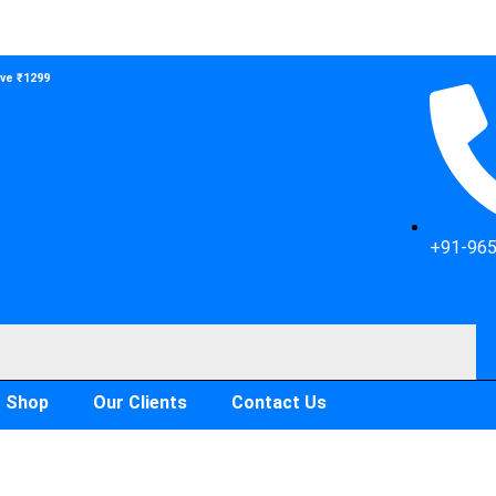
ove ₹1299
+91-96
Shop
Our Clients
Contact Us