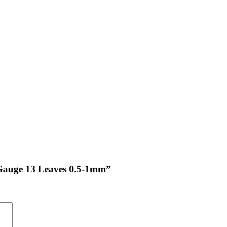
s Gauge 13 Leaves 0.5-1mm”