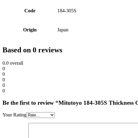
Code
184-305S
Origin
Japan
Based on 0 reviews
0.0
overall
0
0
0
0
0
Be the first to review “Mitutoyo 184-305S Thicknes
Your Rating