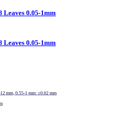
28 Leaves 0.05-1mm
28 Leaves 0.05-1mm
.012 mm, 0.55-1 mm: ±0.02 mm
mm