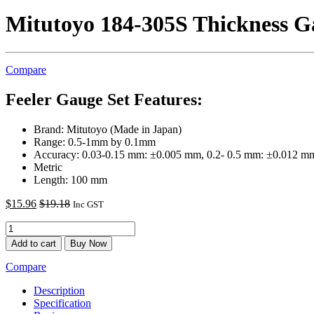
Mitutoyo 184-305S Thickness G
Compare
Feeler Gauge Set Features:
Brand: Mitutoyo (Made in Japan)
Range: 0.5-1mm by 0.1mm
Accuracy: 0.03-0.15 mm: ±0.005 mm, 0.2- 0.5 mm: ±0.012 m
Metric
Length: 100 mm
$
15.96
$
19.18
Inc GST
Add to cart
Buy Now
Compare
Description
Specification