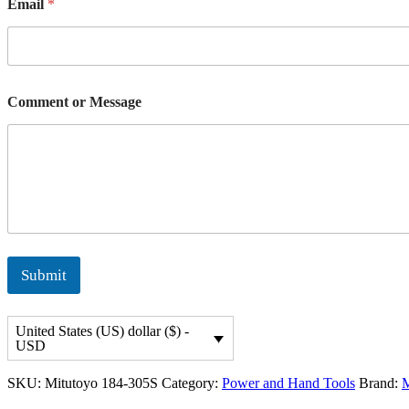
Email
*
o
m
m
e
n
t
Comment or Message
Submit
United States (US) dollar ($) -
USD
SKU:
Mitutoyo 184-305S
Category:
Power and Hand Tools
Brand:
M