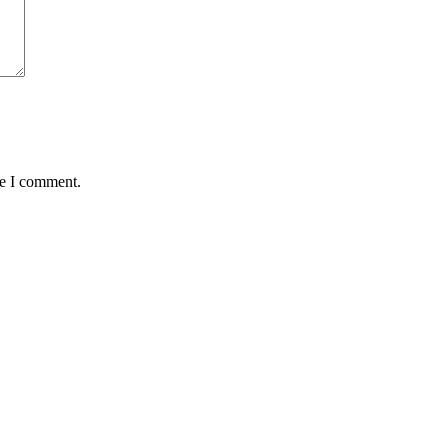
me I comment.