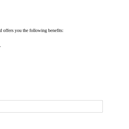
d offers you the following benefits:
.