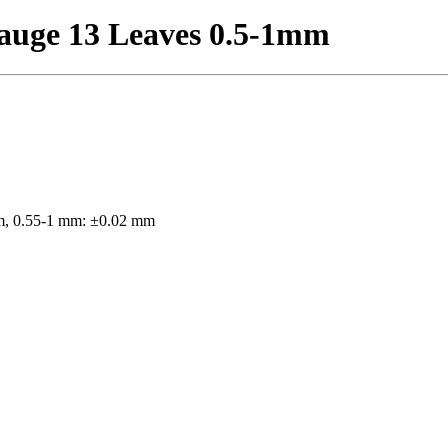
auge 13 Leaves 0.5-1mm
m, 0.55-1 mm: ±0.02 mm