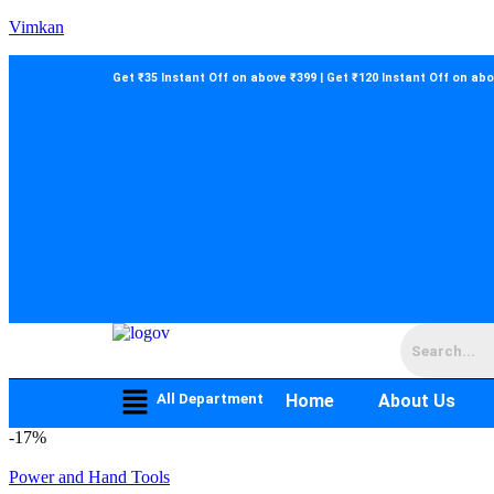
Vimkan
Get ₹35 Instant Off on above ₹399 | Get ₹120 Instant Off on ab
All Department
Home
About Us
-
17%
Power and Hand Tools