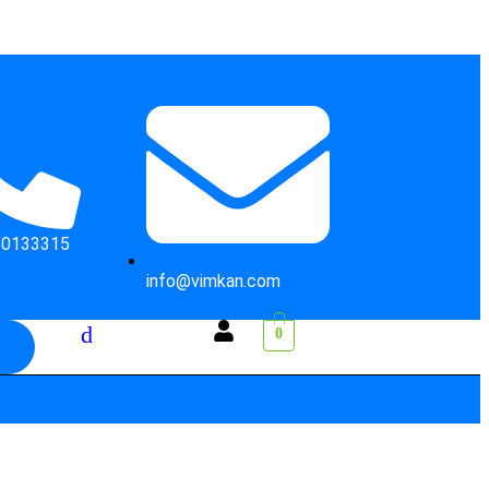
50133315
info@vimkan.com
0