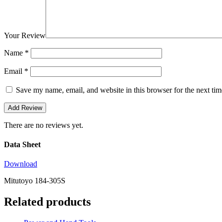
Your Review
Name
*
Email
*
Save my name, email, and website in this browser for the next ti
There are no reviews yet.
Data Sheet
Download
Mitutoyo 184-305S
Related products