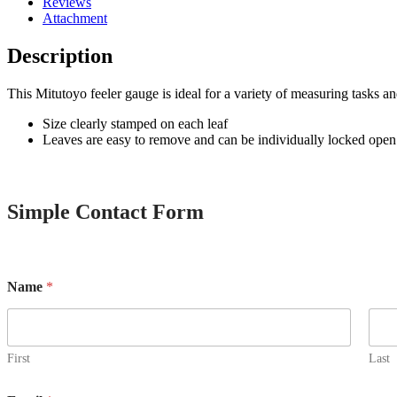
Reviews
Attachment
Description
This Mitutoyo feeler gauge is ideal for a variety of measuring tasks an
Size clearly stamped on each leaf
Leaves are easy to remove and can be individually locked open
Simple Contact Form
o
Name
*
r
E
m
a
i
First
Last
l
C