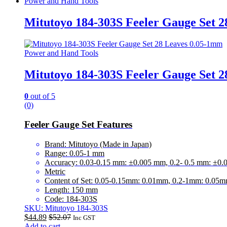
Power and Hand Tools
Mitutoyo 184-303S Feeler Gauge Set 
Power and Hand Tools
Mitutoyo 184-303S Feeler Gauge Set 
0
out of 5
(0)
Feeler Gauge Set Features
Brand: Mitutoyo (Made in Japan)
Range: 0.05-1 mm
Accuracy: 0.03-0.15 mm: ±0.005 mm, 0.2- 0.5 mm: ±0
Metric
Content of Set: 0.05-0.15mm: 0.01mm, 0.2-1mm: 0.05
Length: 150 mm
Code: 184-303S
SKU: Mitutoyo 184-303S
$
44.89
$
52.07
Inc GST
Add to cart