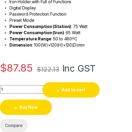
Iron Holder with Full of Functions
Digital Display
Password Protection Function
Preset Mode
Power Consumption (Station)
: 75 Watt
Power Consumption (Iron)
: 65 Watt
Temperature Range
: 50 to 480ºC
Dimension
: 100(W)×120(H)×120(D)
mm
$
87.85
Inc GST
$
122.13
Add to cart
Buy Now
Compare