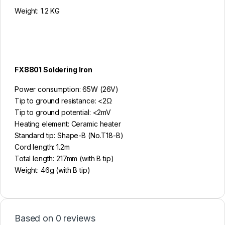
Weight: 1.2 KG
FX8801 Soldering Iron
Power consumption: 65W (26V)
Tip to ground resistance: <2Ω
Tip to ground potential: <2mV
Heating element: Ceramic heater
Standard tip: Shape-B (No.T18-B)
Cord length: 1.2m
Total length: 217mm (with B tip)
Weight: 46g (with B tip)
Based on 0 reviews