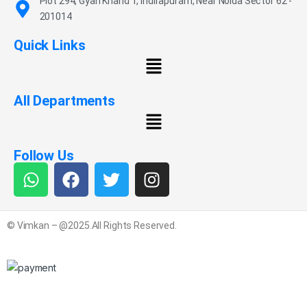
Plot 294, Gyan Khand 1, Indirapuram, Near Noida Sector 62 -
201014
Quick Links
All Departments
Follow Us
© Vimkan – @2025.All Rights Reserved.