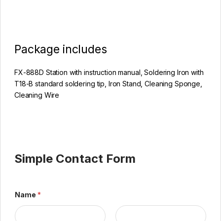
Package includes
FX-888D Station with instruction manual, Soldering Iron with
T18-B standard soldering tip, Iron Stand, Cleaning Sponge,
Cleaning Wire
Simple Contact Form
Name
*