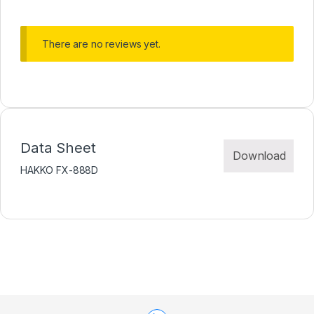
There are no reviews yet.
Data Sheet
Download
HAKKO FX-888D