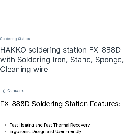
Soldering Station
HAKKO soldering station FX-888D
with Soldering Iron, Stand, Sponge,
Cleaning wire
Compare
FX-888D Soldering Station Features:
Fast Heating and Fast Thermal Recovery
Ergonomic Design and User Friendly