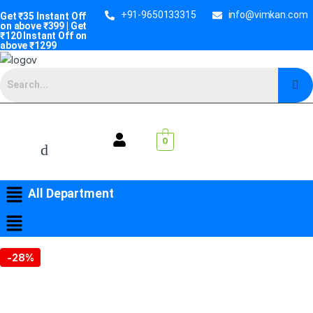
+91-9650133315
info@vimkan.com
Get ₹35 Instant Off
on above ₹399 | Get
₹120 Instant Off on
above ₹1299
0
All Department
-
28%