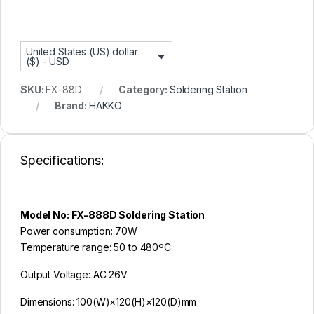
n
t
United States (US) dollar
($) - USD
SKU:
FX-88D
Category:
Soldering Station
Brand:
HAKKO
Specifications:
Model No: FX-888D Soldering Station
Power consumption: 70W
Temperature range: 50 to 480ºC
Output Voltage: AC 26V
Dimensions: 100(W)×120(H)×120(D)mm