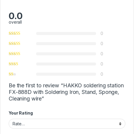
0.0
overall
0
0
0
0
0
Be the first to review “HAKKO soldering station
FX-888D with Soldering Iron, Stand, Sponge,
Cleaning wire”
Your Rating