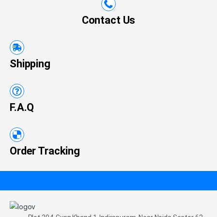
Contact Us
Shipping
F.A.Q
Order Tracking