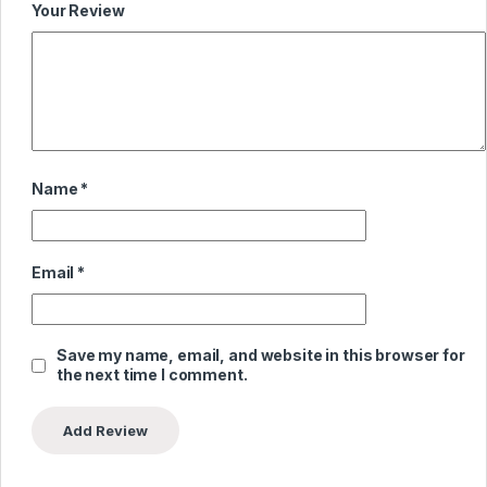
Your Review
Name
*
Email
*
Save my name, email, and website in this browser for
the next time I comment.