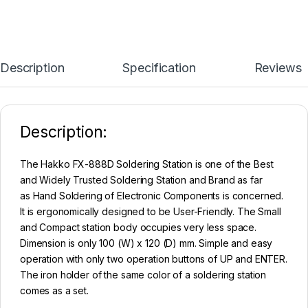
Description
Specification
Reviews
Description:
The Hakko FX-888D Soldering Station is one of the Best
and Widely Trusted Soldering Station and Brand as far
as Hand Soldering of Electronic Components is concerned.
It is ergonomically designed to be User-Friendly. The Small
and Compact station body occupies very less space.
Dimension is only 100 (W) x 120 (D) mm. Simple and easy
operation with only two operation buttons of UP and ENTER.
The iron holder of the same color of a soldering station
comes as a set.