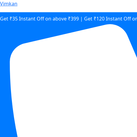
Vimkan
Get ₹35 Instant Off on above ₹399 | Get ₹120 Instant Off 