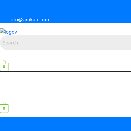
info@vimkan.com
0
0