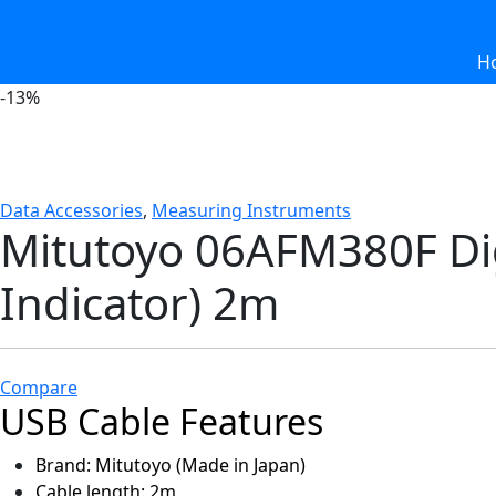
H
-
13%
Data Accessories
,
Measuring Instruments
Mitutoyo 06AFM380F Dig
Indicator) 2m
Compare
USB Cable Features
Brand: Mitutoyo (Made in Japan)
Cable length: 2m