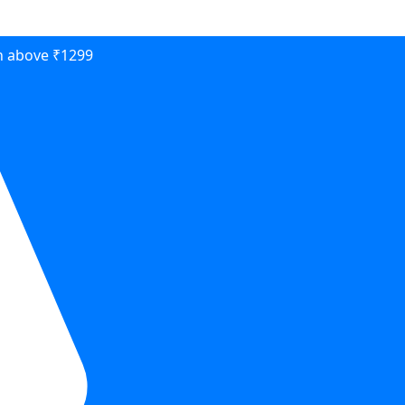
on above ₹1299