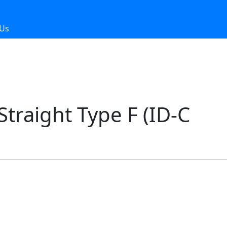
 Us
traight Type F (ID-C