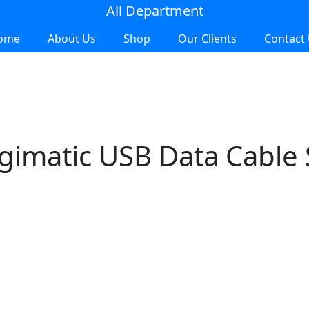
All Department
ome
About Us
Shop
Our Clients
Contact
imatic USB Data Cable S