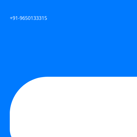
+91-9650133315