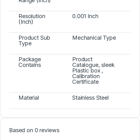
Range (inch)
Resolution
0.001 Inch
(Inch)
Product Sub
Mechanical Type
Type
Package
Product
Contains
Catalogue, sleek
Plastic box ,
Calibration
Certificate
Material
Stainless Steel
Based on 0 reviews