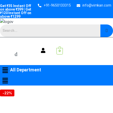
+91-9650133315
info@vimkan.com
Get ₹35 Instant Off
on above ₹399 | Get
₹120 Instant Off on
above ₹1299
0
All Department
-
22%