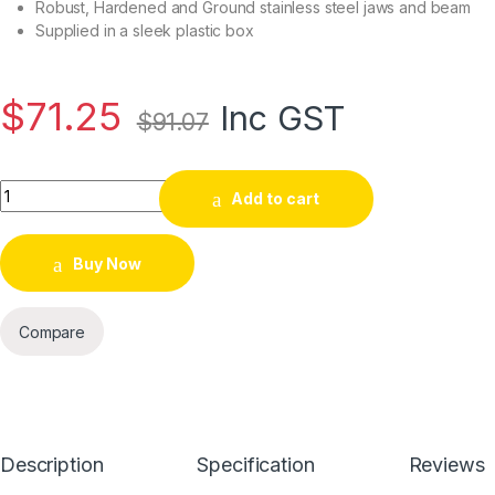
Robust, Hardened and Ground stainless steel jaws and beam
Supplied in a sleek plastic box
$
71.25
Inc GST
$
91.07
Add to cart
Buy Now
Compare
Description
Specification
Reviews