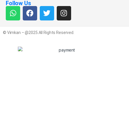
Follow Us
© Vimkan – @2025.All Rights Reserved.