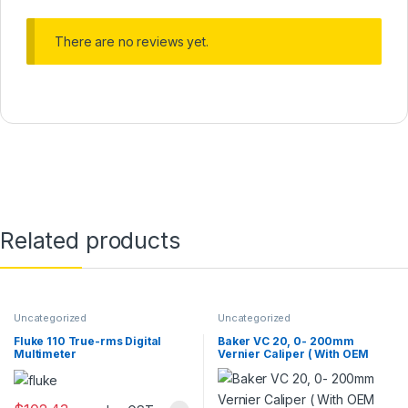
There are no reviews yet.
Related products
Uncategorized
Uncategorized
Fluke 110 True-rms Digital
Baker VC 20, 0- 200mm
Multimeter
Vernier Caliper ( With OEM
Calibration Certificate)