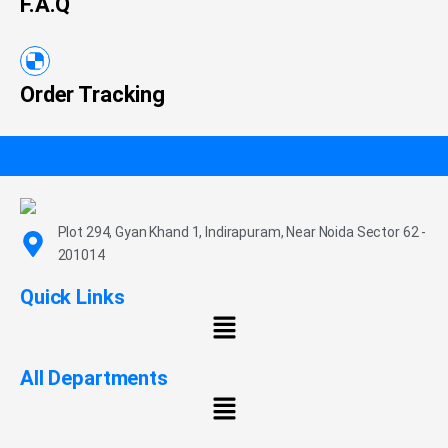
F.A.Q
Order Tracking
Plot 294, Gyan Khand 1, Indirapuram, Near Noida Sector 62 -
201014
Quick Links
All Departments