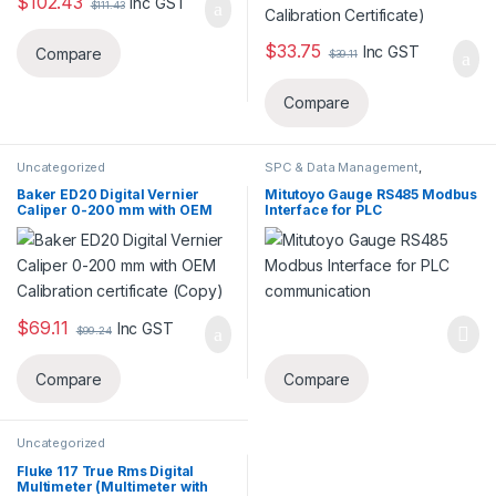
$
102.43
Inc GST
$
111.43
$
33.75
Inc GST
Compare
$
39.11
Compare
Uncategorized
SPC & Data Management
,
Uncategorized
Baker ED20 Digital Vernier
Mitutoyo Gauge RS485 Modbus
Caliper 0-200 mm with OEM
Interface for PLC
Calibration certificate (Copy)
communication
$
69.11
Inc GST
$
99.24
Compare
Compare
Uncategorized
Fluke 117 True Rms Digital
Multimeter (Multimeter with