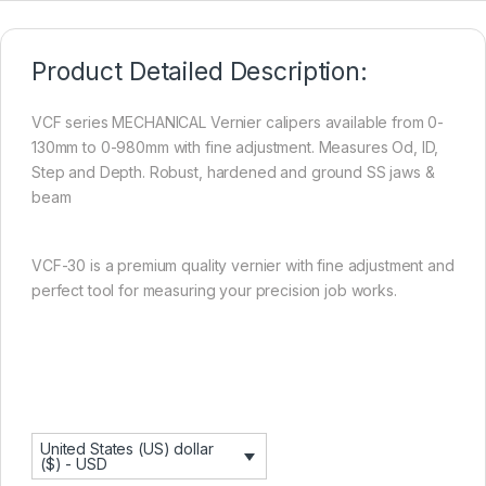
Product Detailed Description:
VCF series MECHANICAL Vernier calipers available from 0-
130mm to 0-980mm with fine adjustment. Measures Od, ID,
Step and Depth. Robust, hardened and ground SS jaws &
beam
VCF-30 is a premium quality vernier with fine adjustment and
perfect tool for measuring your precision job works.
United States (US) dollar
($) - USD