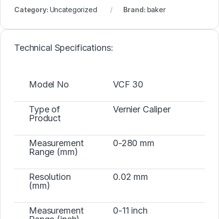
Category:
Uncategorized
Brand:
baker
Technical Specifications:
Model No
VCF 30
Type of
Vernier Caliper
Product
Measurement
0-280 mm
Range (mm)
Resolution
0.02 mm
(mm)
Measurement
0-11 inch