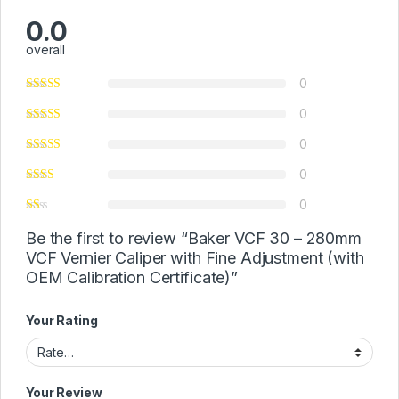
0.0
overall
0
0
0
0
0
Be the first to review “Baker VCF 30 – 280mm
VCF Vernier Caliper with Fine Adjustment (with
OEM Calibration Certificate)”
Your Rating
Your Review