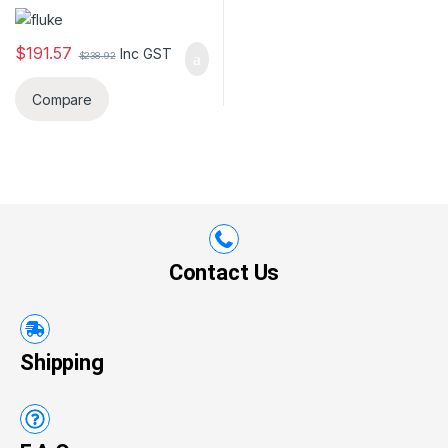
Non-Contact voltage)
$
191.57
Inc GST
$
238.92
Compare
Contact Us
Shipping