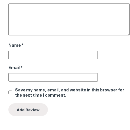
Name
*
Email
*
Save my name, email, and website in this browser for
the next time I comment.