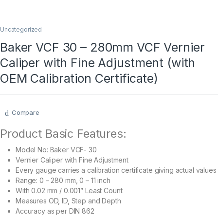
Uncategorized
Baker VCF 30 – 280mm VCF Vernier
Caliper with Fine Adjustment (with
OEM Calibration Certificate)
Compare
Product Basic Features:
Model No: Baker VCF- 30
Vernier Caliper with Fine Adjustment
Every gauge carries a calibration certificate giving actual values
Range:
0 – 280 mm, 0 – 11 inch
With 0.02 mm / 0.001” Least Count
Measures OD, ID, Step and Depth
Accuracy as per DIN 862