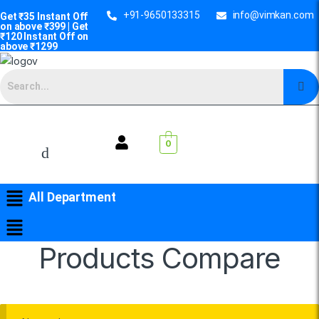
+91-9650133315
info@vimkan.com
Get ₹35 Instant Off
on above ₹399 | Get
₹120 Instant Off on
above ₹1299
0
All Department
Products Compare