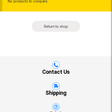
No products to compare.
Return to shop
Contact Us
Shipping