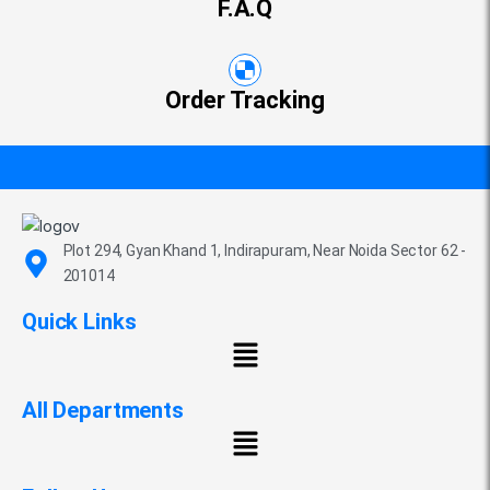
F.A.Q
Order Tracking
Plot 294, Gyan Khand 1, Indirapuram, Near Noida Sector 62 -
201014
Quick Links
All Departments